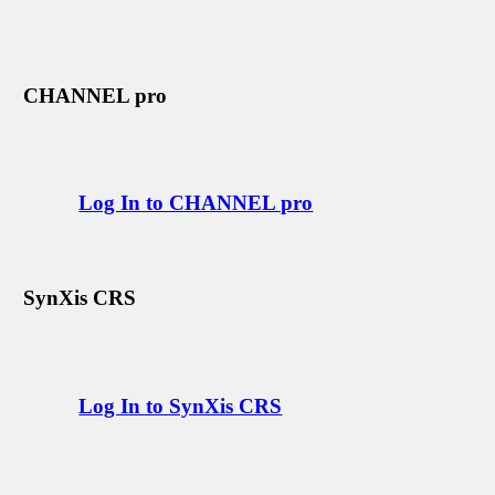
CHANNEL pro
Log In to CHANNEL pro
SynXis CRS
Log In to SynXis CRS