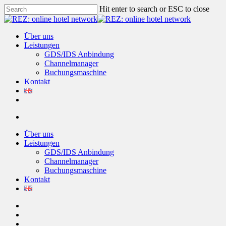
Skip
Hit enter to search or ESC to close
to
Close
main
Search
content
account
Menu
Über uns
Leistungen
GDS/IDS Anbindung
Channelmanager
Buchungsmaschine
Kontakt
twitter
facebook
linkedin
account
Über uns
Leistungen
GDS/IDS Anbindung
Channelmanager
Buchungsmaschine
Kontakt